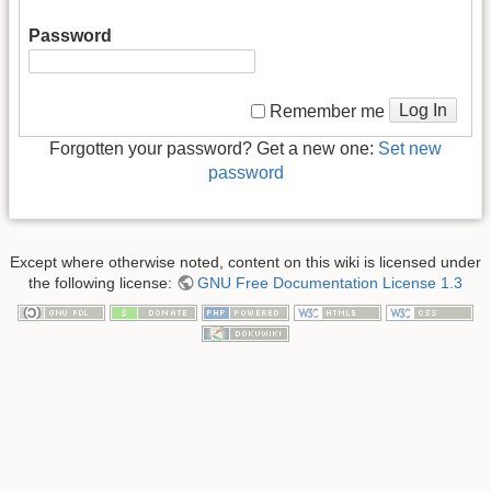
Password
Log In
Remember me
Forgotten your password? Get a new one:
Set new
password
Except where otherwise noted, content on this wiki is licensed under
the following license:
GNU Free Documentation License 1.3