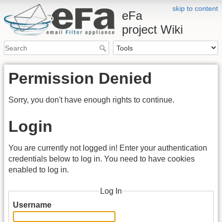
skip to content
eFa
project Wiki
Permission Denied
Sorry, you don't have enough rights to continue.
Login
You are currently not logged in! Enter your authentication
credentials below to log in. You need to have cookies
enabled to log in.
Log In
Username